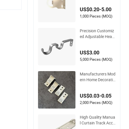
US$0.20-5.00
1,000 Pieces (MOQ)
Precision Customiz
ed Adjustable Heav
y Duty Powder Coat
ed Modern Curtain
US$3.00
Rod Bracket
5,000 Pieces (MOQ)
Manufacturers Mod
ern Home Decoratio
n Curtain Rail Brack
et
US$0.03-0.05
2,000 Pieces (MOQ)
High Quality Manua
l Curtain Track Acce
ssories Double Two