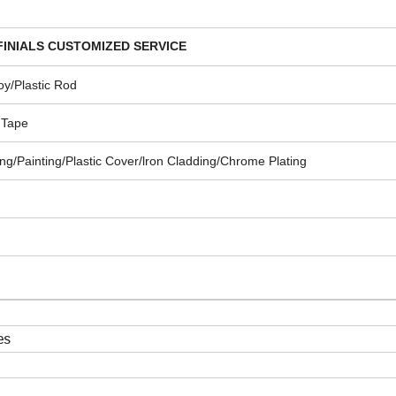
INIALS
CUSTOMIZED SERVICE
oy/Plastic Rod
 Tape
g/Painting/Plastic Cover/lron Cladding/Chrome Plating
es