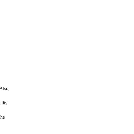
 Also,
ality
the