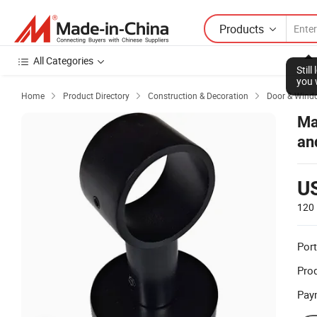
Products
All Categories
Stil
you 
Home
Product Directory
Construction & Decoration
Door & Wind



Ma
an
U
120 
Port
Prod
Pay