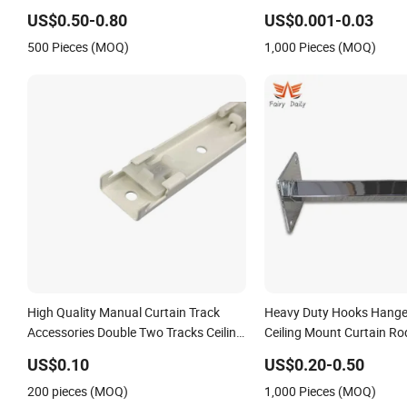
US$0.50-0.80
US$0.001-0.03
500 Pieces (MOQ)
1,000 Pieces (MOQ)
High Quality Manual Curtain Track
Heavy Duty Hooks Hange
Accessories Double Two Tracks Ceiling
Ceiling Mount Curtain Ro
Mounting Bracket
Bracket for Wall
US$0.10
US$0.20-0.50
200 pieces (MOQ)
1,000 Pieces (MOQ)