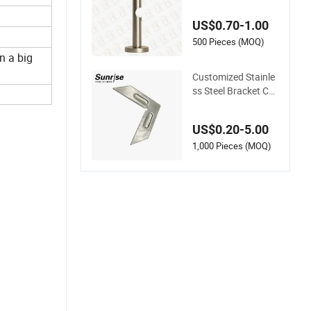
Brackets
US$0.70-1.00
500 Pieces (MOQ)
n a big
Customized Stainle
ss Steel Bracket Co
nnectors for Curtain
Wall Assembly
US$0.20-5.00
1,000 Pieces (MOQ)