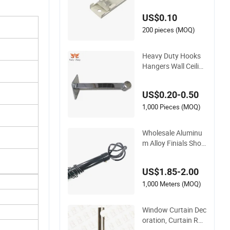
Tracks Ceiling Moun
US$0.10
ting Bracket
200 pieces (MOQ)
Heavy Duty Hooks
Hangers Wall Ceilin
g Mount Curtain Ro
d Pipe Bracket for W
US$0.20-0.50
all
1,000 Pieces (MOQ)
Wholesale Aluminu
m Alloy Finials Sho
wer Curtain Rod Set
Metal Curtain Rod B
US$1.85-2.00
racket
1,000 Meters (MOQ)
Window Curtain Dec
oration, Curtain Rod