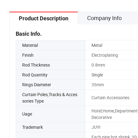
Company Info
Product Description
Basic Info.
Material
Metal
Finish
Electroplating
Rod Thickness
0.8mm
Rod Quantity
Single
Rings Diameter
35mm
Curtain Poles,Tracks & Acces
Curtain Accessories
sories Type
Hotel,Home,Department
Uage
Decorative
Trademark
JUYI
Each pipe hot shrink, 10 