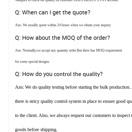
/samples to check the quality on customer DHL/FedEx/UPS/TNT account.
Q: When can I get the quote?
Ans: We usually quote within 24 hours when we obtain your inquiry.
Q: How about the MOQ of the order?
Ans: Normally,we accept any quantity order.But there has MOQ requirement
for some special designs.
Q: How do you
?
control the quality
Ans: We do quality testing before starting the bulk production.
there is stricy quality control system in place to ensure good qu
to the client. Also, w
e always request our customers to inspect 
goods before shipping.