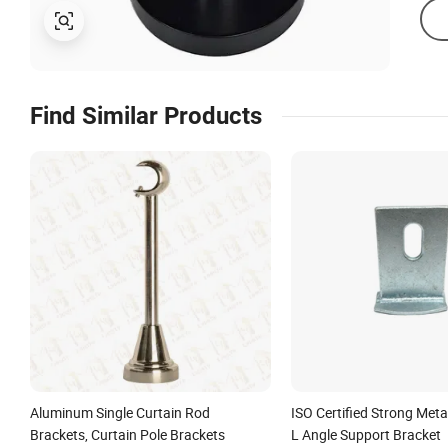
Find Similar Products
Aluminum Single Curtain Rod
ISO Certified Strong Meta
Brackets, Curtain Pole Brackets
L Angle Support Bracket