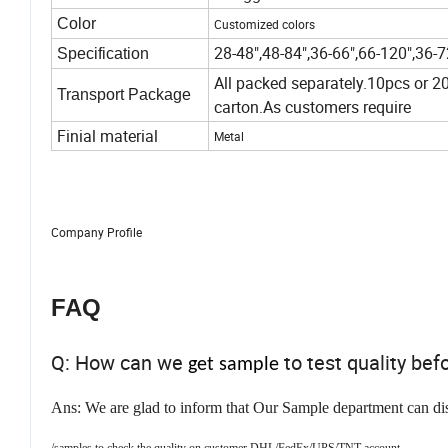
Color
Customized colors
28-48",48-84",36-66",66-120",36-
Specification
All packed separately.10pcs or 20
Transport Package
carton.As customers require
Finial material
Metal
Company Profile
FAQ
Q: How can we
to test quality bef
get sample
Ans: We are glad to inform that Our Sample department can di