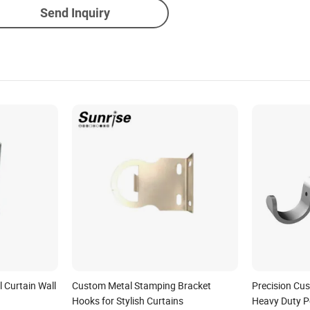
Send Inquiry
l Curtain Wall
Custom Metal Stamping Bracket
Precision Cu
Hooks for Stylish Curtains
Heavy Duty 