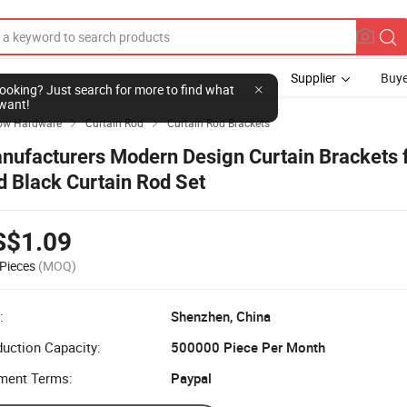
Supplier
Buye
l looking? Just search for more to find what
want!
ow Hardware
Curtain Rod
Curtain Rod Brackets


nufacturers Modern Design Curtain Brackets 
d Black Curtain Rod Set
S$1.09
Pieces
(MOQ)
:
Shenzhen, China
uction Capacity:
500000 Piece Per Month
ment Terms:
Paypal