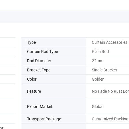
Type
Curtain Accessories
Curtain Rod Type
Plain Rod
Rod Diameter
22mm
Bracket Type
Single Bracket
Color
Golden
Feature
No Fade No Rust Lo
Export Market
Global
Transport Package
Customized Packing
or