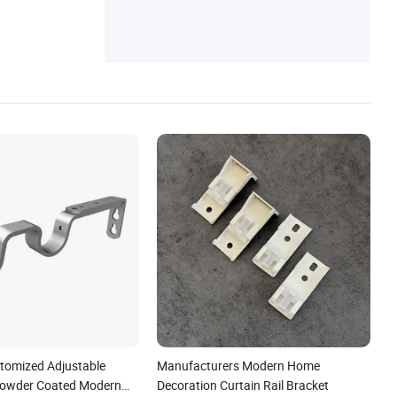
stomized Adjustable
Manufacturers Modern Home
Powder Coated Modern
Decoration Curtain Rail Bracket