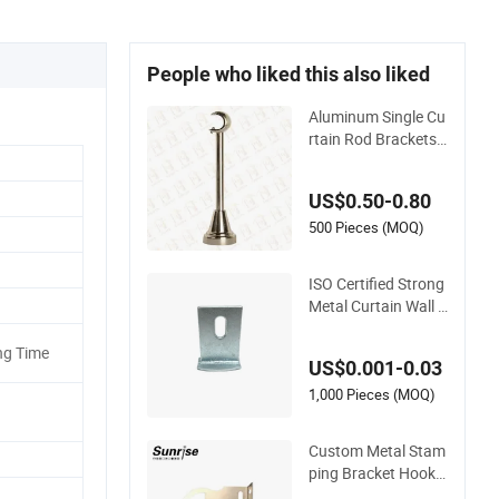
People who liked this also liked
Aluminum Single Cu
rtain Rod Brackets,
Curtain Pole Bracke
ts
US$0.50-0.80
500 Pieces (MOQ)
ISO Certified Strong
Metal Curtain Wall L
Angle Support Brac
ket
ng Time
US$0.001-0.03
1,000 Pieces (MOQ)
Custom Metal Stam
ping Bracket Hooks
for Stylish Curtains