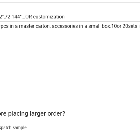
72",72-144"...OR customization
pcs in a master carton, accessories in a small box.10or 20sets i
ore placing larger order?
spatch sample