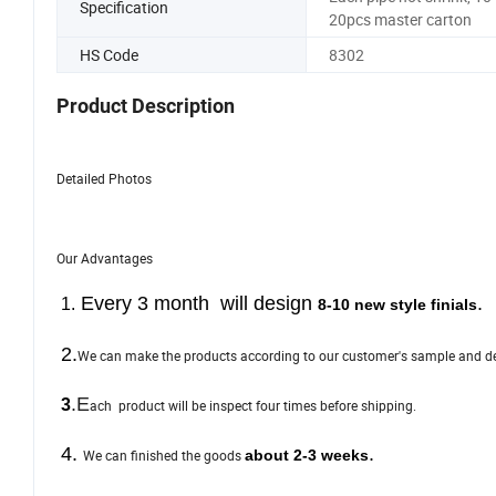
Specification
20pcs master carton
HS Code
8302
Product Description
Detailed Photos
Our Advantages
E
very 3 month will design
.
1.
8-10 new style finials
2.
We can make the products according to our customer's sample and d
.
E
3
ach product will be inspect four times before shipping.
4.
.
We can finished the goods
about 2-3 weeks