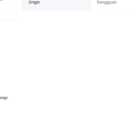
Origin
Dongguan
esign.