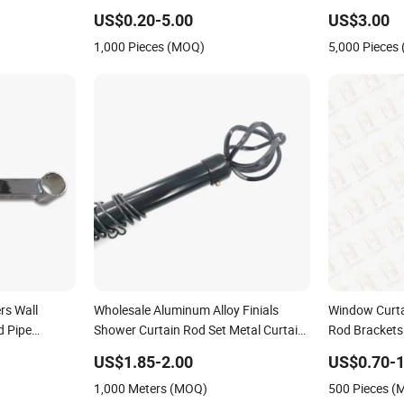
Curtain Rod 
US$0.20-5.00
US$3.00
1,000 Pieces (MOQ)
5,000 Pieces
rs Wall
Wholesale Aluminum Alloy Finials
Window Curta
d Pipe
Shower Curtain Rod Set Metal Curtain
Rod Brackets
Rod Bracket
US$1.85-2.00
US$0.70-1
1,000 Meters (MOQ)
500 Pieces 