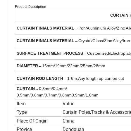
Product Description
CURTAIN F
CURTAIN FINIALS MATERIAL
→Iron/Aluminium Alloy/Zinc All
CURTAIN FINIALS MATERIAL
→Crystal/Glass/Zinc Alloy/Iron
SURFACE TREATMENT PROCESS
→Customized/Electroplatin
DIAMETER
→16mm/19mm/22mm/25mm/28mm
CURTAIN ROD LENGTH
→1-6m,Any length up can be cut
CURTAIN
→0.3mm/0.4mm/
0.5mm/0.6mm/0.7mm/0.8mm0.9mm/1.0mm
Item
Value
Curtain Poles,Tracks & Accessori
Type
Place Of Origin
China
Provice
Dongguan