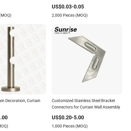
Bracket
US$0.03-0.05
 (MOQ)
2,000 Pieces (MOQ)
in Decoration, Curtain
Customized Stainless Steel Bracket
Connectors for Curtain Wall Assembly
.00
US$0.20-5.00
(MOQ)
1,000 Pieces (MOQ)