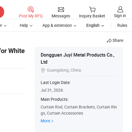
Sign in
Post My RFQ
Messages
Inquiry Basket
r
Help
App & extension
English
Rules
Share
for White
Dongguan Juyi Metal Products Co.,
Ltd
Guangdong, China

Last Login Date:
Jul 31, 2026
Main Products:
Curtain Rod, Curtain Brackets, Curtain Rin
gs, Curtain Accessories
More