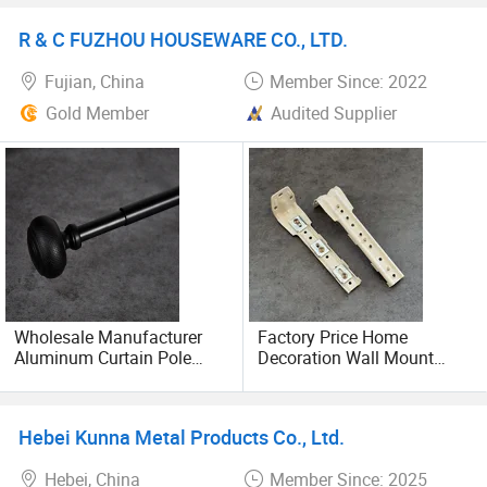
Rail
R & C FUZHOU HOUSEWARE CO., LTD.
Fujian, China
Member Since: 2022
Gold Member
Audited Supplier
Wholesale Manufacturer
Factory Price Home
Aluminum Curtain Pole
Decoration Wall Mount
Silent Single Curtain Rods
Brackets for Curtain Track
Accessories
Hebei Kunna Metal Products Co., Ltd.
Hebei, China
Member Since: 2025