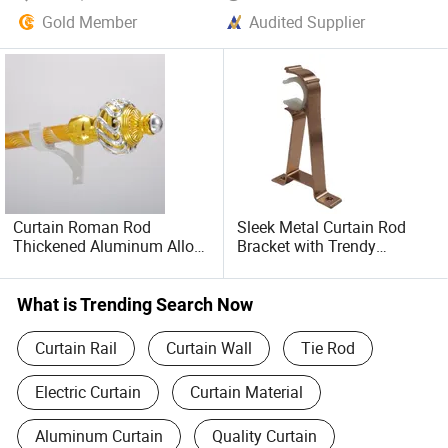
Gold Member
Audited Supplier
Curtain Roman Rod
Sleek Metal Curtain Rod
Thickened Aluminum Alloy
Bracket with Trendy
Curtain Track Nordic
Fashion Design
Simple Mute Perforated
Bracket Side Mounted
What is Trending Search Now
Single Rod
Curtain Rail
Curtain Wall
Tie Rod
Electric Curtain
Curtain Material
Aluminum Curtain
Quality Curtain